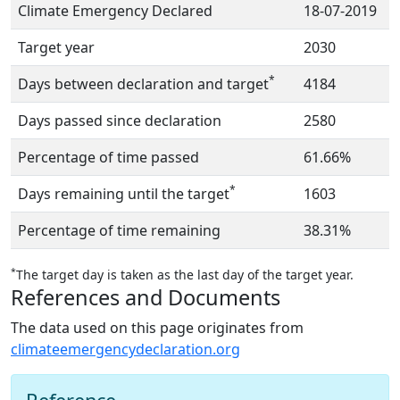
Climate Emergency Declared
18-07-2019
Target year
2030
*
Days between declaration and target
4184
Days passed since declaration
2580
Percentage of time passed
61.66%
*
Days remaining until the target
1603
Percentage of time remaining
38.31%
*
The target day is taken as the last day of the target year.
References and Documents
The data used on this page originates from
climateemergencydeclaration.org