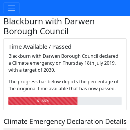
Blackburn with Darwen
Borough Council
Time Available / Passed
Blackburn with Darwen Borough Council declared
a Climate emergency on Thursday 18th July 2019,
with a target of 2030.
The progress bar below depicts the percentage of
the origional time available that has now passed.
61.66%
Climate Emergency Declaration Details