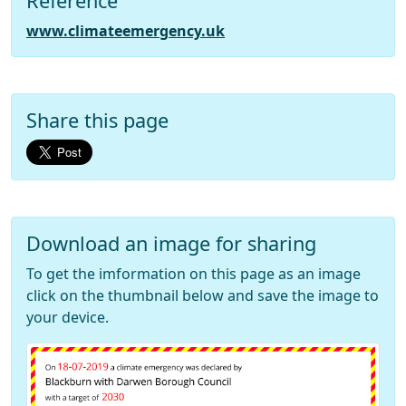
Reference
www.climateemergency.uk
Share this page
Download an image for sharing
To get the imformation on this page as an image
click on the thumbnail below and save the image to
your device.