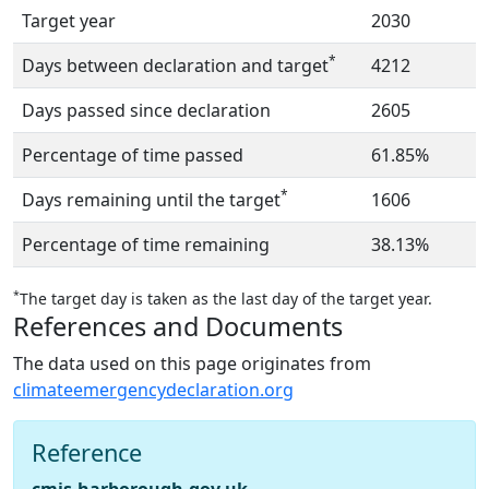
Target year
2030
*
Days between declaration and target
4212
Days passed since declaration
2605
Percentage of time passed
61.85%
*
Days remaining until the target
1606
Percentage of time remaining
38.13%
*
The target day is taken as the last day of the target year.
References and Documents
The data used on this page originates from
climateemergencydeclaration.org
Reference