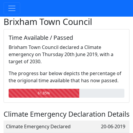
Brixham Town Council
Time Available / Passed
Brixham Town Council declared a Climate
emergency on Thursday 20th June 2019, with a
target of 2030.
The progress bar below depicts the percentage of
the origional time available that has now passed.
61.85%
Climate Emergency Declaration Details
Climate Emergency Declared
20-06-2019