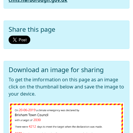
cmis.harborough.gov.uk
Share this page
Download an image for sharing
To get the imformation on this page as an image
click on the thumbnail below and save the image to
your device.