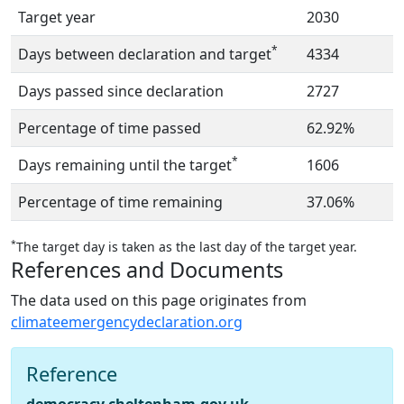
Target year
2030
*
Days between declaration and target
4334
Days passed since declaration
2727
Percentage of time passed
62.92%
*
Days remaining until the target
1606
Percentage of time remaining
37.06%
*
The target day is taken as the last day of the target year.
References and Documents
The data used on this page originates from
climateemergencydeclaration.org
Reference