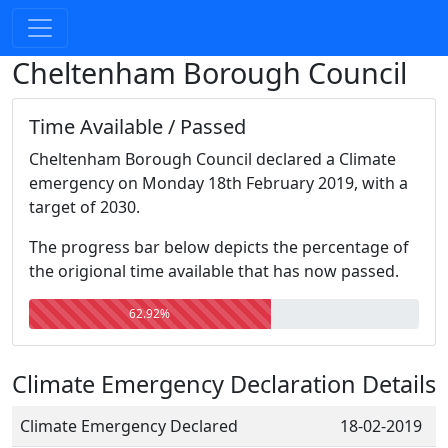
Cheltenham Borough Council
Time Available / Passed
Cheltenham Borough Council declared a Climate
emergency on Monday 18th February 2019, with a
target of 2030.
The progress bar below depicts the percentage of
the origional time available that has now passed.
62.92%
Climate Emergency Declaration Details
Climate Emergency Declared
18-02-2019