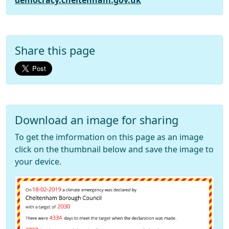
democracy.cheltenham.gov.uk
Share this page
Download an image for sharing
To get the imformation on this page as an image
click on the thumbnail below and save the image to
your device.