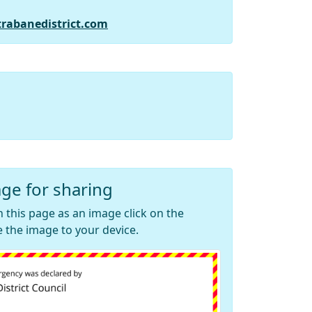
trabanedistrict.com
ge for sharing
 this page as an image click on the
 the image to your device.