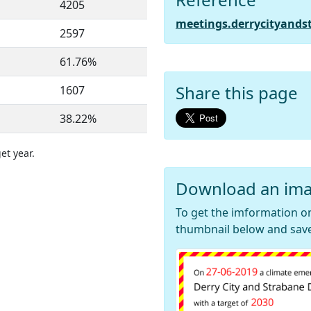
4205
meetings.derrycityands
2597
61.76%
Share this page
1607
38.22%
et year.
Download an ima
To get the imformation on
thumbnail below and save