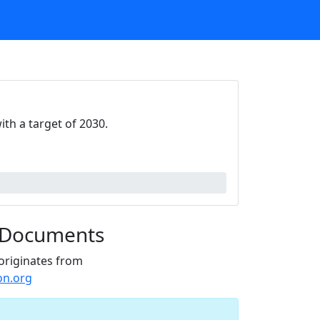
th a target of 2030.
 Documents
originates from
on.org