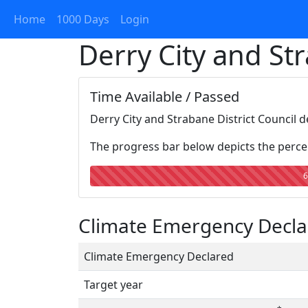
Home
1000 Days
Login
Derry City and Str
Time Available / Passed
Derry City and Strabane District Council 
The progress bar below depicts the percen
6
Climate Emergency Declar
Climate Emergency Declared
Target year