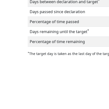
*
Days between declaration and target
Days passed since declaration
Percentage of time passed
*
Days remaining until the target
Percentage of time remaining
*
The target day is taken as the last day of the targ