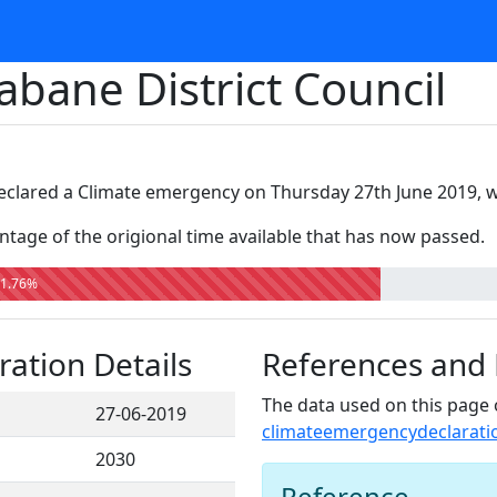
abane District Council
declared a Climate emergency on Thursday 27th June 2019, wi
tage of the origional time available that has now passed.
1.76%
ation Details
References and
The data used on this page 
27-06-2019
climateemergencydeclarati
2030
Reference