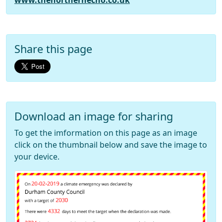
www.thenorthernecho.co.uk
Share this page
Download an image for sharing
To get the imformation on this page as an image
click on the thumbnail below and save the image to
your device.