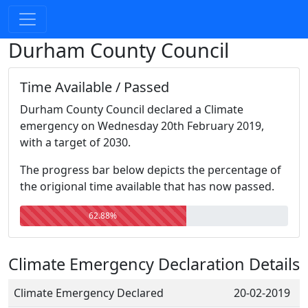
Durham County Council
Time Available / Passed
Durham County Council declared a Climate
emergency on Wednesday 20th February 2019,
with a target of 2030.
The progress bar below depicts the percentage of
the origional time available that has now passed.
62.88%
Climate Emergency Declaration Details
Climate Emergency Declared
20-02-2019