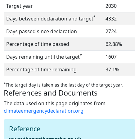
Target year
2030
*
Days between declaration and target
4332
Days passed since declaration
2724
Percentage of time passed
62.88%
*
Days remaining until the target
1607
Percentage of time remaining
37.1%
*
The target day is taken as the last day of the target year.
References and Documents
The data used on this page originates from
climateemergencydeclaration.org
Reference