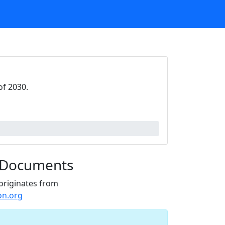
of 2030.
 Documents
originates from
on.org