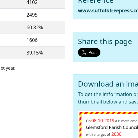
4102
www.suffolkfreepress.c
2495
60.82%
Share this page
1606
39.15%
et year.
Download an ima
To get the imformation on
thumbnail below and save