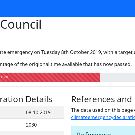
 Council
ate emergency on Tuesday 8th October 2019, with a target 
tage of the origional time available that has now passed.
0.82%
ation Details
References and
The data used on this page 
08-10-2019
climateemergencydeclarati
2030
Reference