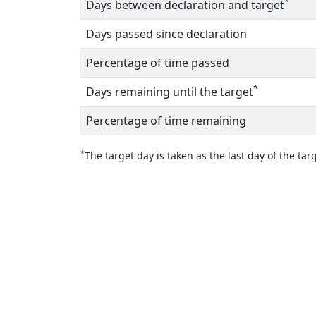
*
Days between declaration and target
Days passed since declaration
Percentage of time passed
*
Days remaining until the target
Percentage of time remaining
*
The target day is taken as the last day of the targ