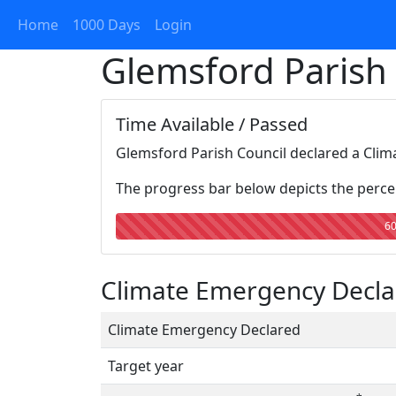
Home
1000 Days
Login
Glemsford Parish
Time Available / Passed
Glemsford Parish Council declared a Clim
The progress bar below depicts the percen
6
Climate Emergency Declar
Climate Emergency Declared
Target year