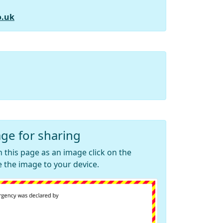
o.uk
ge for sharing
 this page as an image click on the
 the image to your device.