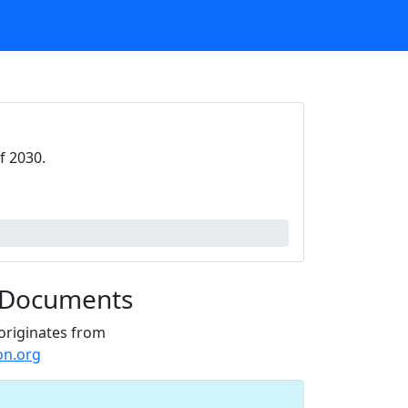
f 2030.
 Documents
originates from
on.org