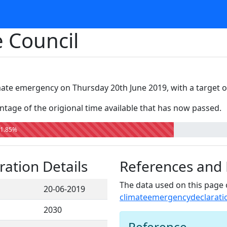
 Council
mate emergency on Thursday 20th June 2019, with a target o
tage of the origional time available that has now passed.
1.85%
ation Details
References and
The data used on this page 
20-06-2019
climateemergencydeclarati
2030
Reference