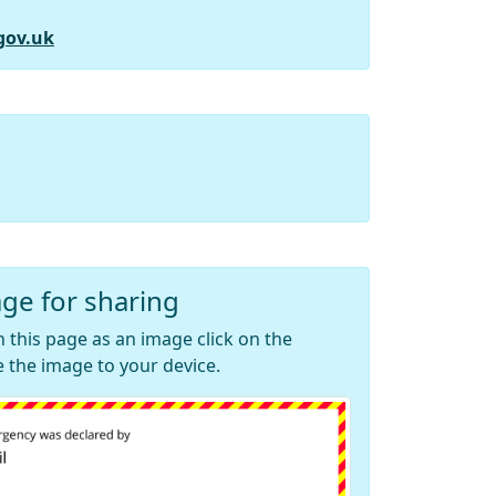
gov.uk
ge for sharing
 this page as an image click on the
 the image to your device.