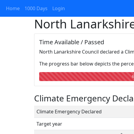
Home
1000 Days
Login
North Lanarkshire
Time Available / Passed
North Lanarkshire Council declared a Cli
The progress bar below depicts the percen
6
Climate Emergency Declar
Climate Emergency Declared
Target year