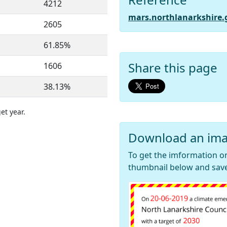
4212
mars.northlanarkshire.
2605
61.85%
Share this page
1606
38.13%
et year.
Download an ima
To get the imformation on
thumbnail below and save