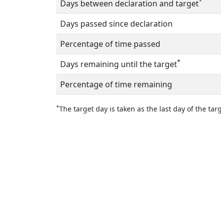
*
Days between declaration and target
Days passed since declaration
Percentage of time passed
*
Days remaining until the target
Percentage of time remaining
*
The target day is taken as the last day of the targ