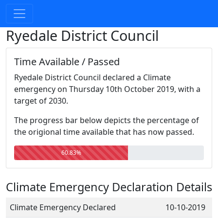
Ryedale District Council
Time Available / Passed
Ryedale District Council declared a Climate
emergency on Thursday 10th October 2019, with a
target of 2030.
The progress bar below depicts the percentage of
the origional time available that has now passed.
60.83%
Climate Emergency Declaration Details
Climate Emergency Declared
10-10-2019