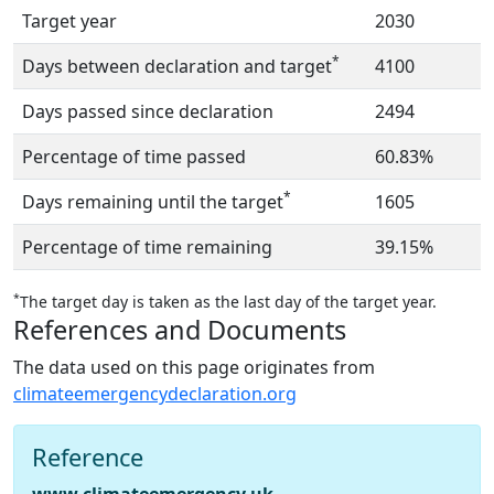
Target year
2030
*
Days between declaration and target
4100
Days passed since declaration
2494
Percentage of time passed
60.83%
*
Days remaining until the target
1605
Percentage of time remaining
39.15%
*
The target day is taken as the last day of the target year.
References and Documents
The data used on this page originates from
climateemergencydeclaration.org
Reference