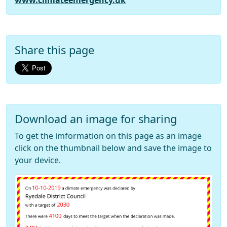
www.climateemergency.uk
Share this page
Download an image for sharing
To get the imformation on this page as an image
click on the thumbnail below and save the image to
your device.