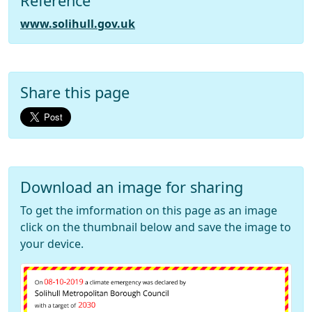
Reference
www.solihull.gov.uk
Share this page
Download an image for sharing
To get the imformation on this page as an image
click on the thumbnail below and save the image to
your device.