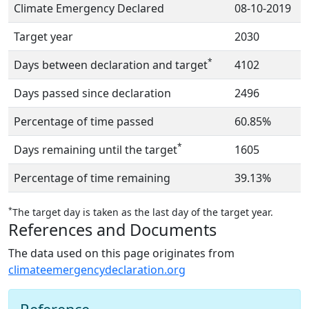
Climate Emergency Declared
08-10-2019
Target year
2030
*
Days between declaration and target
4102
Days passed since declaration
2496
Percentage of time passed
60.85%
*
Days remaining until the target
1605
Percentage of time remaining
39.13%
*
The target day is taken as the last day of the target year.
References and Documents
The data used on this page originates from
climateemergencydeclaration.org