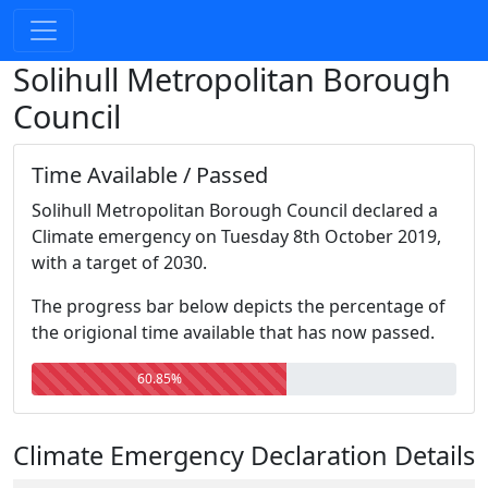
Solihull Metropolitan Borough
Council
Time Available / Passed
Solihull Metropolitan Borough Council declared a
Climate emergency on Tuesday 8th October 2019,
with a target of 2030.
The progress bar below depicts the percentage of
the origional time available that has now passed.
60.85%
Climate Emergency Declaration Details