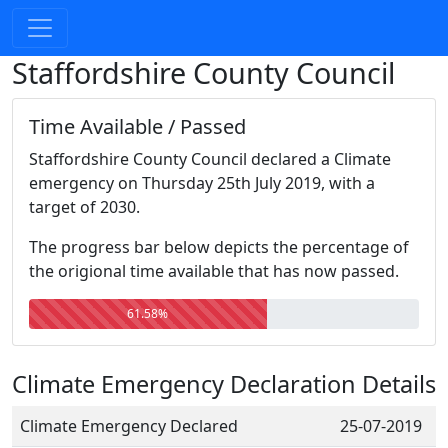
Staffordshire County Council
Time Available / Passed
Staffordshire County Council declared a Climate
emergency on Thursday 25th July 2019, with a
target of 2030.
The progress bar below depicts the percentage of
the origional time available that has now passed.
61.58%
Climate Emergency Declaration Details
Climate Emergency Declared
25-07-2019