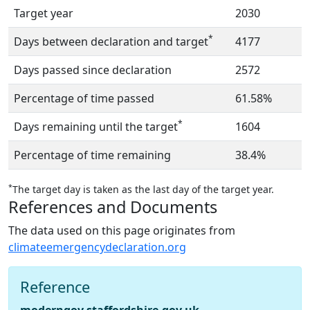
Target year
2030
*
Days between declaration and target
4177
Days passed since declaration
2572
Percentage of time passed
61.58%
*
Days remaining until the target
1604
Percentage of time remaining
38.4%
*
The target day is taken as the last day of the target year.
References and Documents
The data used on this page originates from
climateemergencydeclaration.org
Reference