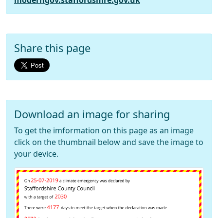
moderngov.staffordshire.gov.uk
Share this page
Download an image for sharing
To get the imformation on this page as an image
click on the thumbnail below and save the image to
your device.