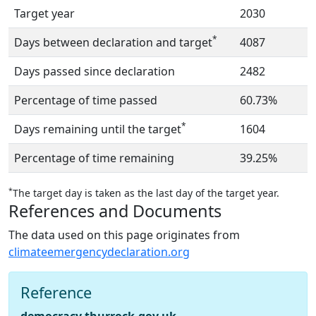
Target year
2030
*
Days between declaration and target
4087
Days passed since declaration
2482
Percentage of time passed
60.73%
*
Days remaining until the target
1604
Percentage of time remaining
39.25%
*
The target day is taken as the last day of the target year.
References and Documents
The data used on this page originates from
climateemergencydeclaration.org
Reference