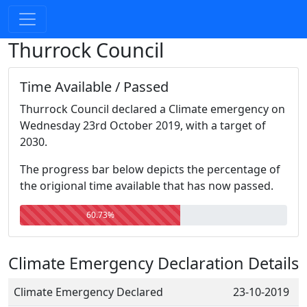
Thurrock Council
Time Available / Passed
Thurrock Council declared a Climate emergency on
Wednesday 23rd October 2019, with a target of
2030.
The progress bar below depicts the percentage of
the origional time available that has now passed.
60.73%
Climate Emergency Declaration Details
Climate Emergency Declared
23-10-2019