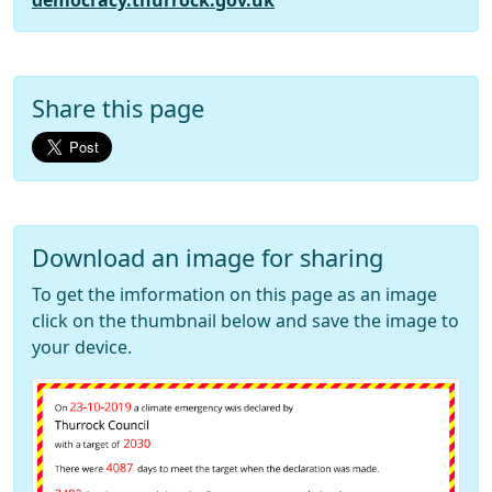
democracy.thurrock.gov.uk
Share this page
Download an image for sharing
To get the imformation on this page as an image
click on the thumbnail below and save the image to
your device.