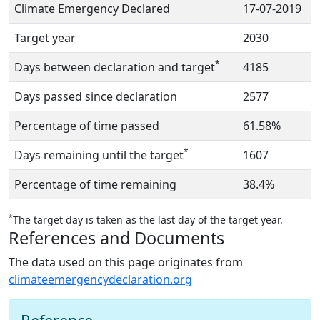
Climate Emergency Declared
17-07-2019
Target year
2030
*
Days between declaration and target
4185
Days passed since declaration
2577
Percentage of time passed
61.58%
*
Days remaining until the target
1607
Percentage of time remaining
38.4%
*
The target day is taken as the last day of the target year.
References and Documents
The data used on this page originates from
climateemergencydeclaration.org