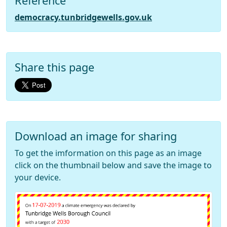
Reference
democracy.tunbridgewells.gov.uk
Share this page
Download an image for sharing
To get the imformation on this page as an image
click on the thumbnail below and save the image to
your device.