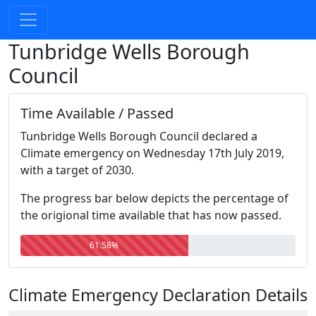
Tunbridge Wells Borough
Council
Time Available / Passed
Tunbridge Wells Borough Council declared a
Climate emergency on Wednesday 17th July 2019,
with a target of 2030.
The progress bar below depicts the percentage of
the origional time available that has now passed.
61.58%
Climate Emergency Declaration Details